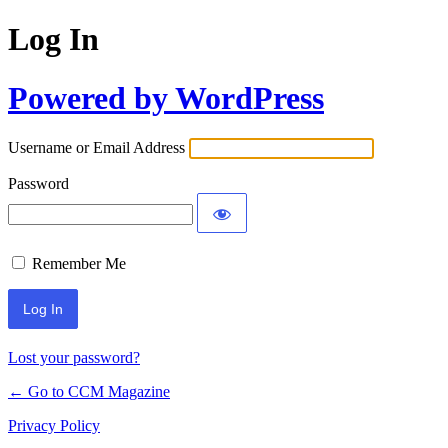
Log In
Powered by WordPress
Username or Email Address
Password
Remember Me
Lost your password?
← Go to CCM Magazine
Privacy Policy