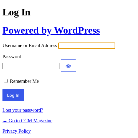
Log In
Powered by WordPress
Username or Email Address
Password
Remember Me
Lost your password?
← Go to CCM Magazine
Privacy Policy