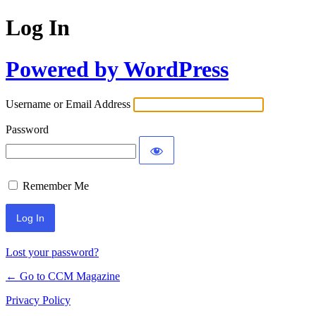
Log In
Powered by WordPress
Username or Email Address
Password
Remember Me
Lost your password?
← Go to CCM Magazine
Privacy Policy