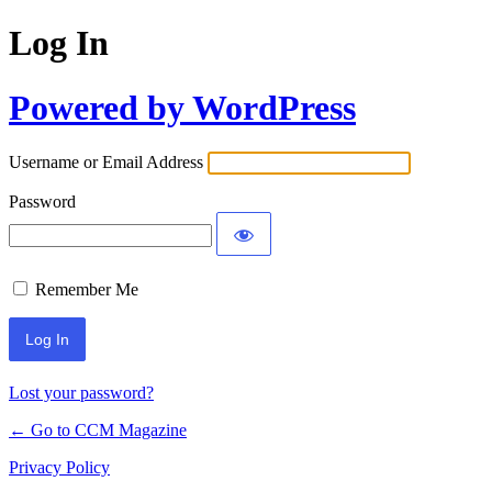
Log In
Powered by WordPress
Username or Email Address
Password
Remember Me
Lost your password?
← Go to CCM Magazine
Privacy Policy