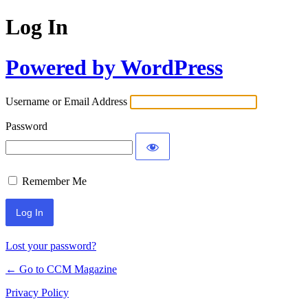
Log In
Powered by WordPress
Username or Email Address
Password
Remember Me
Lost your password?
← Go to CCM Magazine
Privacy Policy