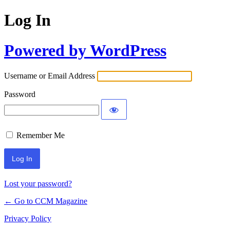
Log In
Powered by WordPress
Username or Email Address
Password
Remember Me
Lost your password?
← Go to CCM Magazine
Privacy Policy