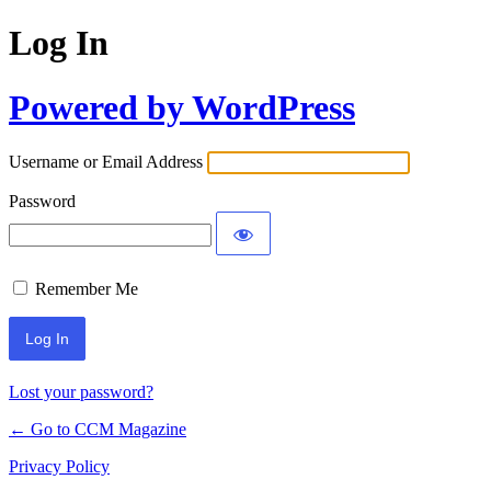
Log In
Powered by WordPress
Username or Email Address
Password
Remember Me
Lost your password?
← Go to CCM Magazine
Privacy Policy