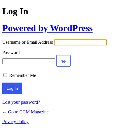
Log In
Powered by WordPress
Username or Email Address
Password
Remember Me
Lost your password?
← Go to CCM Magazine
Privacy Policy