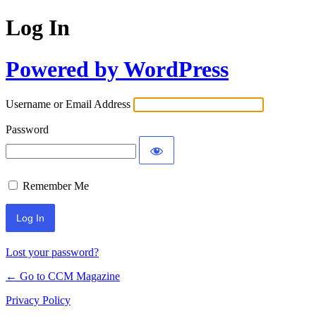
Log In
Powered by WordPress
Username or Email Address
Password
Remember Me
Lost your password?
← Go to CCM Magazine
Privacy Policy