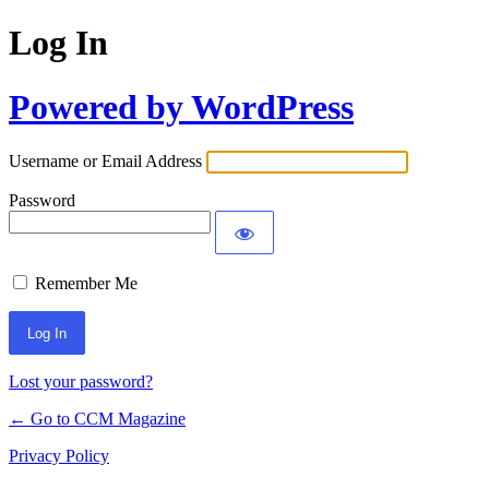
Log In
Powered by WordPress
Username or Email Address
Password
Remember Me
Lost your password?
← Go to CCM Magazine
Privacy Policy