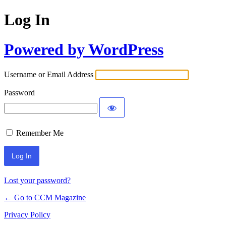
Log In
Powered by WordPress
Username or Email Address
Password
Remember Me
Lost your password?
← Go to CCM Magazine
Privacy Policy