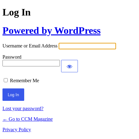
Log In
Powered by WordPress
Username or Email Address
Password
Remember Me
Lost your password?
← Go to CCM Magazine
Privacy Policy