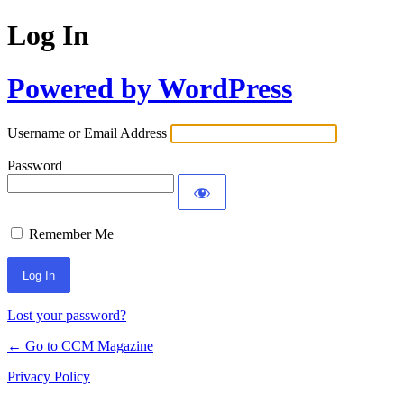
Log In
Powered by WordPress
Username or Email Address
Password
Remember Me
Lost your password?
← Go to CCM Magazine
Privacy Policy