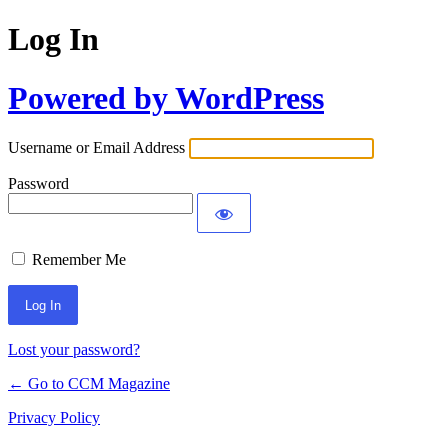
Log In
Powered by WordPress
Username or Email Address
Password
Remember Me
Lost your password?
← Go to CCM Magazine
Privacy Policy