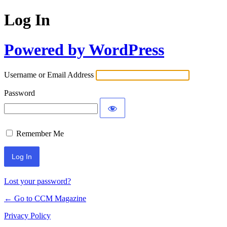
Log In
Powered by WordPress
Username or Email Address
Password
Remember Me
Lost your password?
← Go to CCM Magazine
Privacy Policy