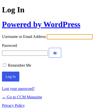
Log In
Powered by WordPress
Username or Email Address
Password
Remember Me
Lost your password?
← Go to CCM Magazine
Privacy Policy