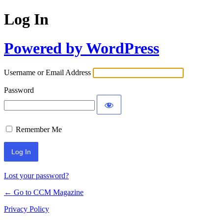
Log In
Powered by WordPress
Username or Email Address
Password
Remember Me
Lost your password?
← Go to CCM Magazine
Privacy Policy