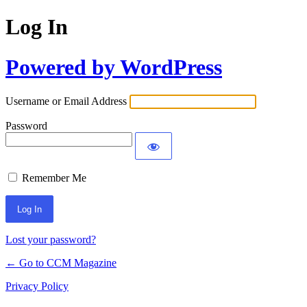
Log In
Powered by WordPress
Username or Email Address
Password
Remember Me
Lost your password?
← Go to CCM Magazine
Privacy Policy