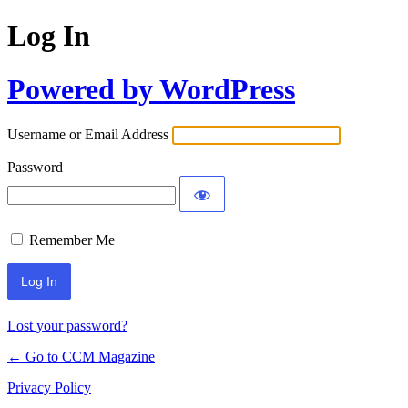
Log In
Powered by WordPress
Username or Email Address
Password
Remember Me
Lost your password?
← Go to CCM Magazine
Privacy Policy