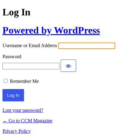
Log In
Powered by WordPress
Username or Email Address
Password
Remember Me
Lost your password?
← Go to CCM Magazine
Privacy Policy