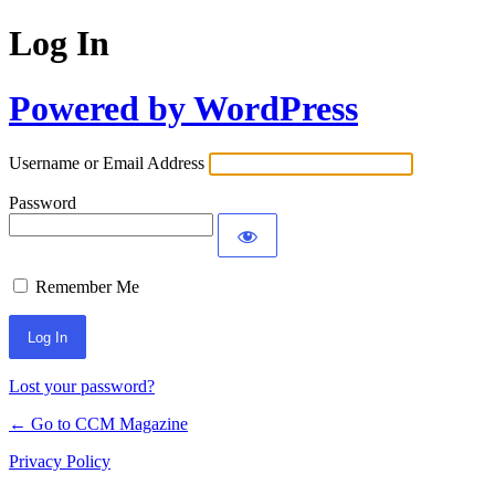
Log In
Powered by WordPress
Username or Email Address
Password
Remember Me
Lost your password?
← Go to CCM Magazine
Privacy Policy