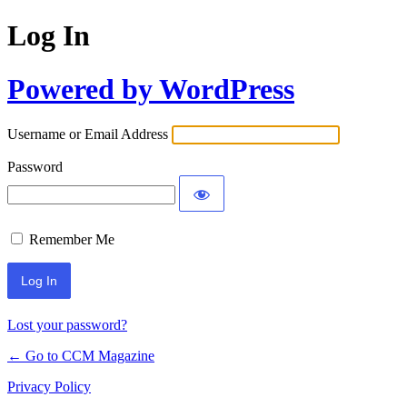
Log In
Powered by WordPress
Username or Email Address
Password
Remember Me
Lost your password?
← Go to CCM Magazine
Privacy Policy