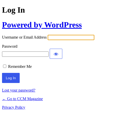
Log In
Powered by WordPress
Username or Email Address
Password
Remember Me
Lost your password?
← Go to CCM Magazine
Privacy Policy