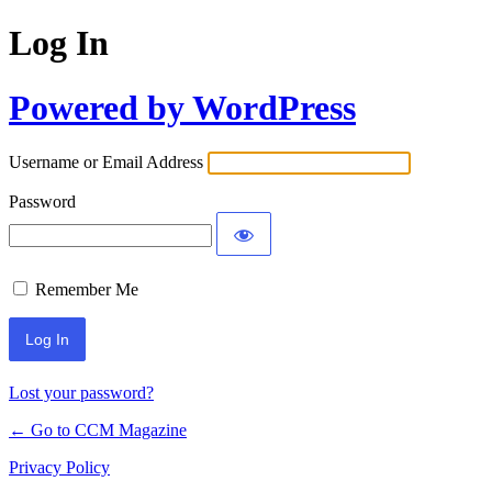
Log In
Powered by WordPress
Username or Email Address
Password
Remember Me
Lost your password?
← Go to CCM Magazine
Privacy Policy