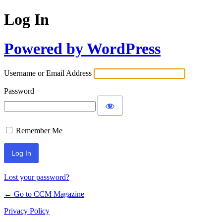
Log In
Powered by WordPress
Username or Email Address
Password
Remember Me
Lost your password?
← Go to CCM Magazine
Privacy Policy