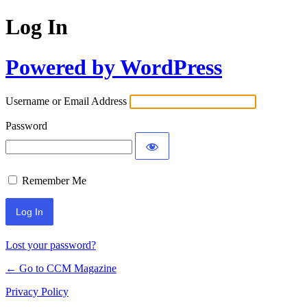
Log In
Powered by WordPress
Username or Email Address
Password
Remember Me
Lost your password?
← Go to CCM Magazine
Privacy Policy