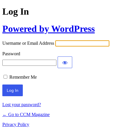
Log In
Powered by WordPress
Username or Email Address
Password
Remember Me
Lost your password?
← Go to CCM Magazine
Privacy Policy