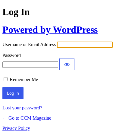
Log In
Powered by WordPress
Username or Email Address
Password
Remember Me
Lost your password?
← Go to CCM Magazine
Privacy Policy