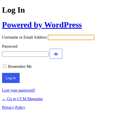
Log In
Powered by WordPress
Username or Email Address
Password
Remember Me
Lost your password?
← Go to CCM Magazine
Privacy Policy