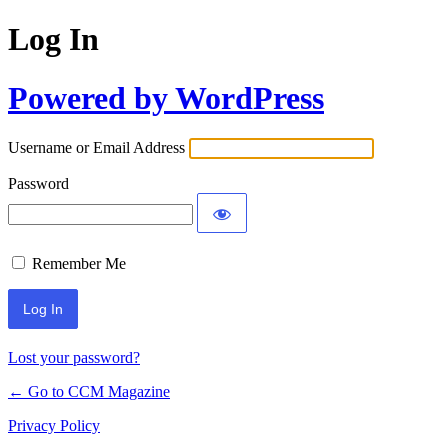
Log In
Powered by WordPress
Username or Email Address
Password
Remember Me
Lost your password?
← Go to CCM Magazine
Privacy Policy