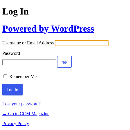
Log In
Powered by WordPress
Username or Email Address
Password
Remember Me
Lost your password?
← Go to CCM Magazine
Privacy Policy