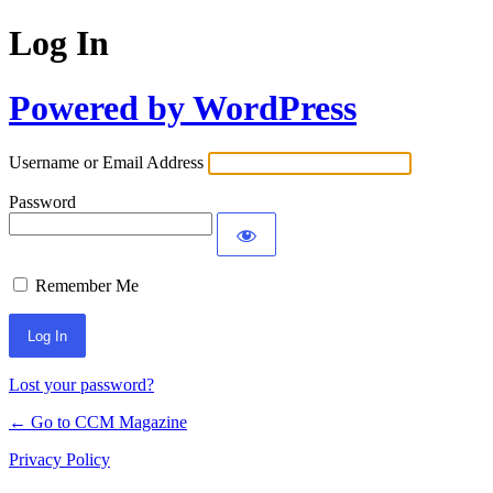
Log In
Powered by WordPress
Username or Email Address
Password
Remember Me
Lost your password?
← Go to CCM Magazine
Privacy Policy