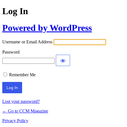
Log In
Powered by WordPress
Username or Email Address
Password
Remember Me
Lost your password?
← Go to CCM Magazine
Privacy Policy