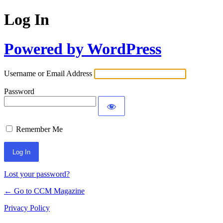
Log In
Powered by WordPress
Username or Email Address
Password
Remember Me
Lost your password?
← Go to CCM Magazine
Privacy Policy