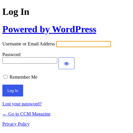
Log In
Powered by WordPress
Username or Email Address
Password
Remember Me
Lost your password?
← Go to CCM Magazine
Privacy Policy