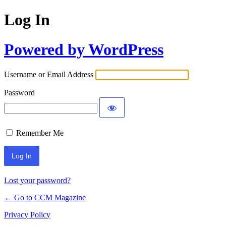
Log In
Powered by WordPress
Username or Email Address
Password
Remember Me
Lost your password?
← Go to CCM Magazine
Privacy Policy