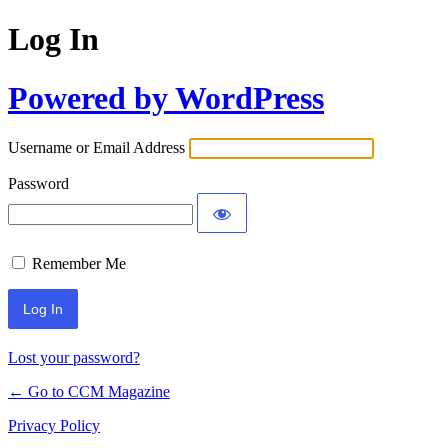
Log In
Powered by WordPress
Username or Email Address
Password
Remember Me
Lost your password?
← Go to CCM Magazine
Privacy Policy