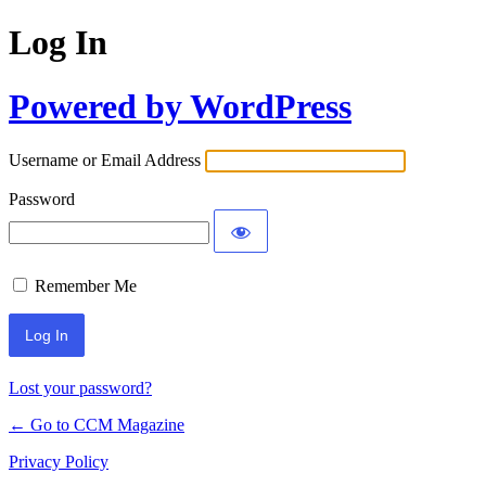
Log In
Powered by WordPress
Username or Email Address
Password
Remember Me
Lost your password?
← Go to CCM Magazine
Privacy Policy