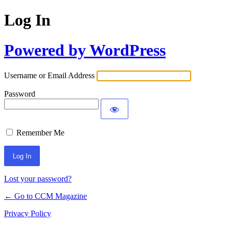
Log In
Powered by WordPress
Username or Email Address
Password
Remember Me
Lost your password?
← Go to CCM Magazine
Privacy Policy