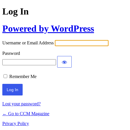
Log In
Powered by WordPress
Username or Email Address
Password
Remember Me
Lost your password?
← Go to CCM Magazine
Privacy Policy