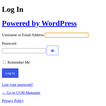
Log In
Powered by WordPress
Username or Email Address
Password
Remember Me
Lost your password?
← Go to CCM Magazine
Privacy Policy