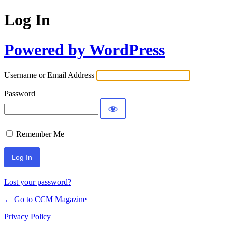
Log In
Powered by WordPress
Username or Email Address
Password
Remember Me
Lost your password?
← Go to CCM Magazine
Privacy Policy