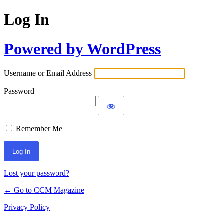
Log In
Powered by WordPress
Username or Email Address
Password
Remember Me
Lost your password?
← Go to CCM Magazine
Privacy Policy