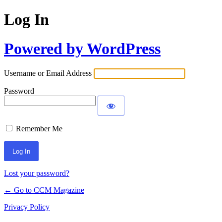
Log In
Powered by WordPress
Username or Email Address
Password
Remember Me
Lost your password?
← Go to CCM Magazine
Privacy Policy