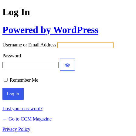
Log In
Powered by WordPress
Username or Email Address
Password
Remember Me
Lost your password?
← Go to CCM Magazine
Privacy Policy