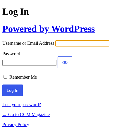
Log In
Powered by WordPress
Username or Email Address
Password
Remember Me
Lost your password?
← Go to CCM Magazine
Privacy Policy