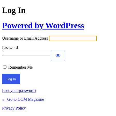
Log In
Powered by WordPress
Username or Email Address
Password
Remember Me
Lost your password?
← Go to CCM Magazine
Privacy Policy