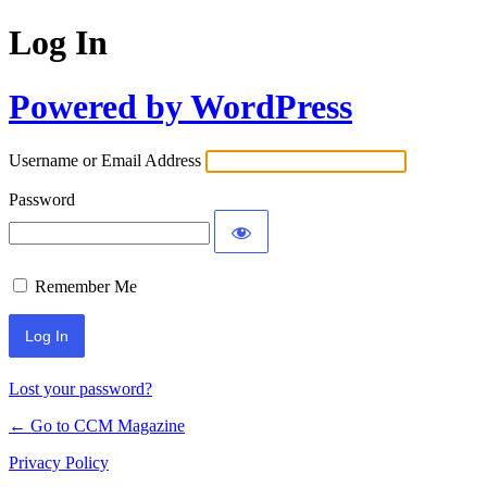
Log In
Powered by WordPress
Username or Email Address
Password
Remember Me
Lost your password?
← Go to CCM Magazine
Privacy Policy