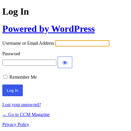
Log In
Powered by WordPress
Username or Email Address
Password
Remember Me
Lost your password?
← Go to CCM Magazine
Privacy Policy