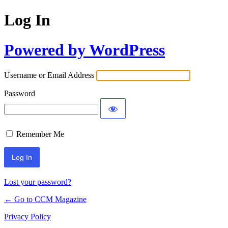
Log In
Powered by WordPress
Username or Email Address
Password
Remember Me
Lost your password?
← Go to CCM Magazine
Privacy Policy